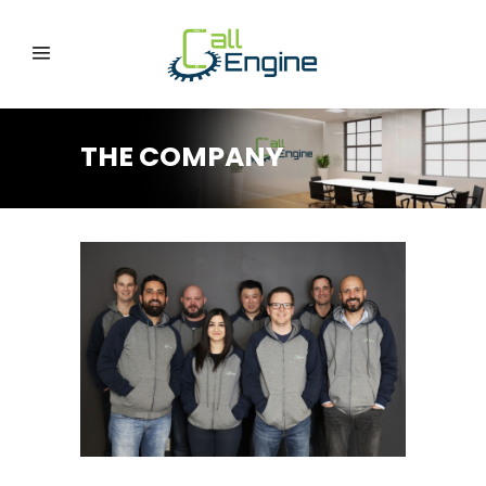
THE COMPANY