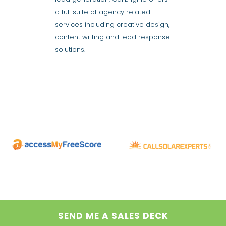
a full suite of agency related
services including creative design,
content writing and lead response
solutions.
SEND ME A SALES DECK