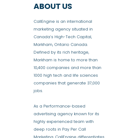
ABOUT US
CallEngine is an international
marketing agency situated in
Canada’s High-Tech Capital,
Markham, Ontario Canada.
Defined by its rich heritage,
Markham is home to more than
10,400 companies and more than
1000 high tech and life sciences
companies that generate 37,000
jobs.
As a Performance-based
advertising agency known for its
highly experienced team with
deep roots in Pay Per Call
Marketing, CallEngine differentiates