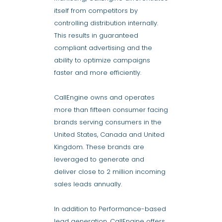
itself from competitors by
controlling distribution internally.
This results in guaranteed
compliant advertising and the
ability to optimize campaigns
faster and more efficiently.
CallEngine owns and operates
more than fifteen consumer facing
brands serving consumers in the
United States, Canada and United
Kingdom. These brands are
leveraged to generate and
deliver close to 2 million incoming
sales leads annually.
In addition to Performance-based
lead generation, CallEngine offers