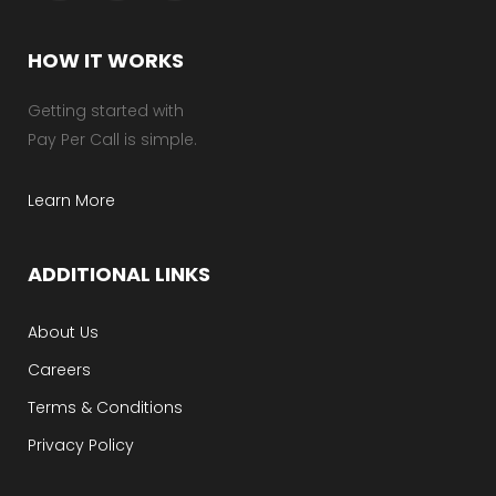
HOW IT WORKS
Getting started with
Pay Per Call is simple.
Learn More
ADDITIONAL LINKS
About Us
Careers
Terms & Conditions
Privacy Policy