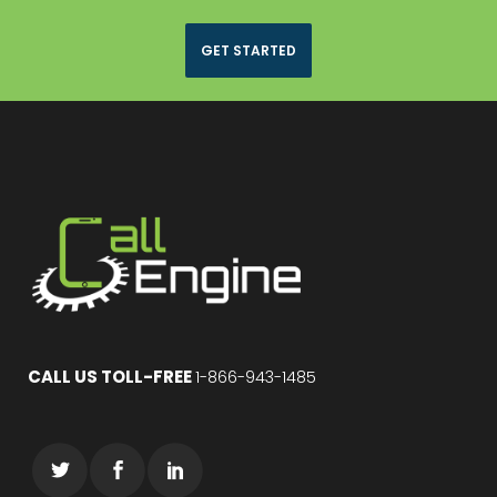
GET STARTED
CALL US TOLL-FREE
1-866-943-1485