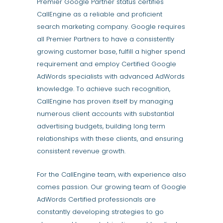
Premier Google Partner status certifies
CallEngine as a reliable and proficient
search marketing company. Google requires
all Premier Partners to have a consistently
growing customer base, fulfill a higher spend
requirement and employ Certified Google
AdWords specialists with advanced AdWords
knowledge. To achieve such recognition,
CallEngine has proven itself by managing
numerous client accounts with substantial
advertising budgets, building long term
relationships with these clients, and ensuring
consistent revenue growth.
For the CallEngine team, with experience also
comes passion. Our growing team of Google
AdWords Certified professionals are
constantly developing strategies to go