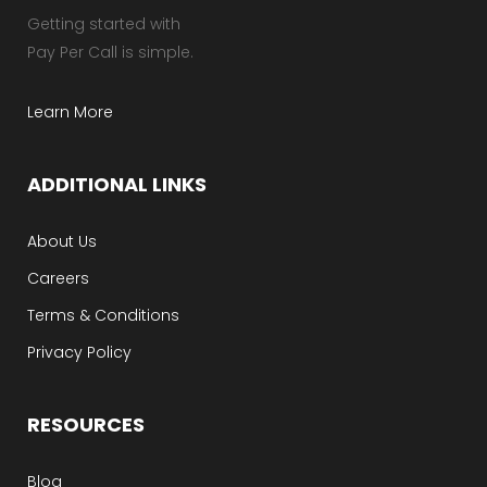
Getting started with
Pay Per Call is simple.
Learn More
ADDITIONAL LINKS
About Us
Careers
Terms & Conditions
Privacy Policy
RESOURCES
Blog