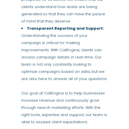
clients understand how leads are being
generated so that they can have the peace
of mind that they deserve.
Transparent Reporting and Support:
Understanding the success of your
campaign is critical for making
improvements. With CallEngine, clients can
access campaign details in real-time. Our
team is not only constantly looking to
optimize campaigns based on data, but we
are also here to answer all of your questions.
Our goal at CallEngine is to help businesses
increase revenue and continuously grow
through search marketing efforts. With the
right tools, expertise and support, our team is
able to exceed client expectations.