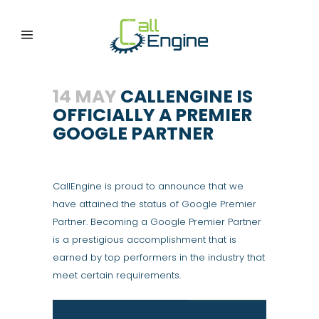
14 MAY
CALLENGINE IS
OFFICIALLY A PREMIER
GOOGLE PARTNER
CallEngine is proud to announce that we
have attained the status of Google Premier
Partner. Becoming a Google Premier Partner
is a prestigious accomplishment that is
earned by top performers in the industry that
meet certain requirements.