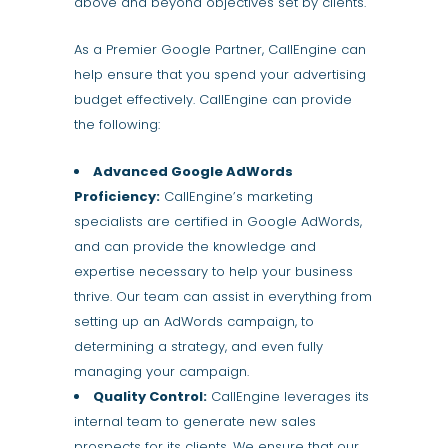
above and beyond objectives set by clients.
As a Premier Google Partner, CallEngine can
help ensure that you spend your advertising
budget effectively. CallEngine can provide
the following:
Advanced Google AdWords
Proficiency:
CallEngine’s marketing
specialists are certified in Google AdWords,
and can provide the knowledge and
expertise necessary to help your business
thrive. Our team can assist in everything from
setting up an AdWords campaign, to
determining a strategy, and even fully
managing your campaign.
Quality Control:
CallEngine leverages its
internal team to generate new sales
prospects for its clients. We ensure that our