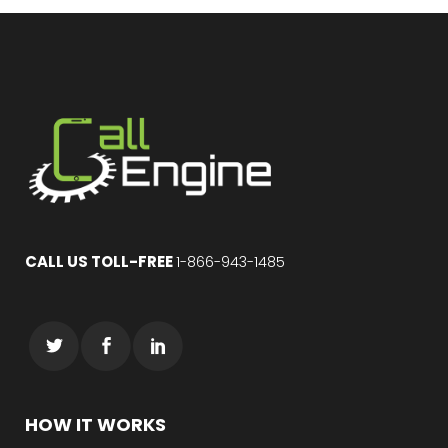
CALL US TOLL-FREE
1-866-943-1485
HOW IT WORKS