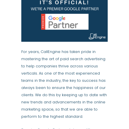
For years, CallEngine has taken pride in
mastering the art of paid search advertising
to help companies thrive across various
verticals. As one of the most experienced
teams in the industry, the key to success has
always been to ensure the happiness of our
clients. We do this by keeping up to date with
new trends and advancements in the online
marketing space, so that we are able to
perform to the highest standard.